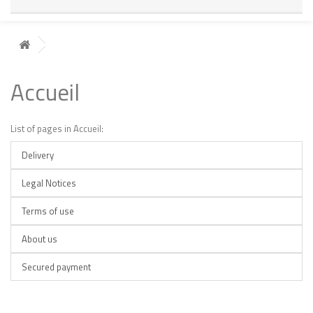
Accueil
List of pages in Accueil:
Delivery
Legal Notices
Terms of use
About us
Secured payment