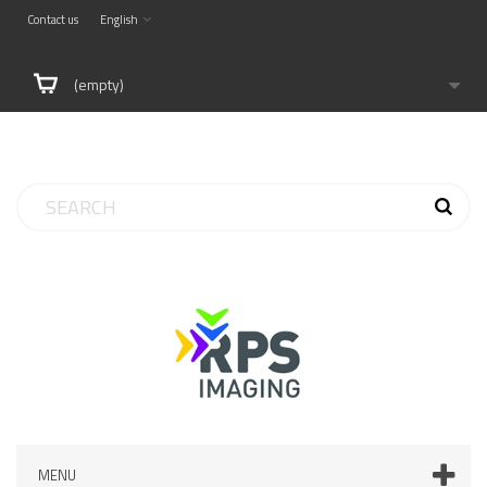
Contact us
English
(empty)
MENU