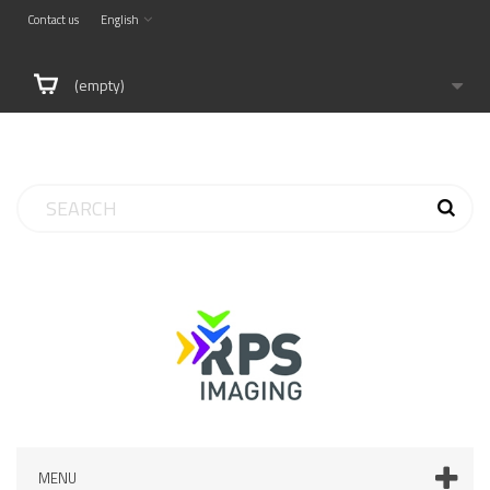
Contact us
English
(empty)
MENU