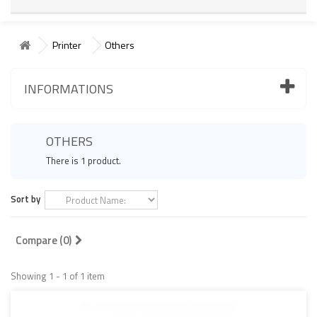
Printer
Others
INFORMATIONS
OTHERS
There is 1 product.
Sort by
Compare (
0
)
Showing 1 - 1 of 1 item