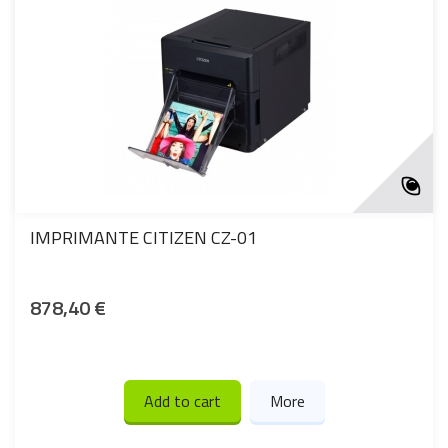
IMPRIMANTE CITIZEN CZ-01
878,40 €
Add to cart
More