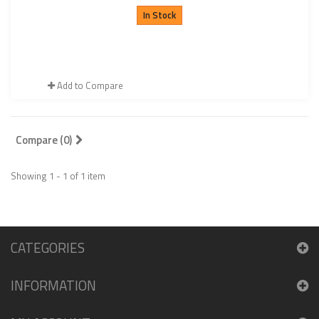
In Stock
Add to Compare
Compare (
0
)
Showing 1 - 1 of 1 item
CATEGORIES
INFORMATION