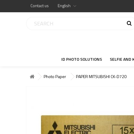
Contact us
English
ID PHOTO SOLUTIONS
SELFIE AND 
Photo Paper
PAPER MITSUBISHI CK-D720