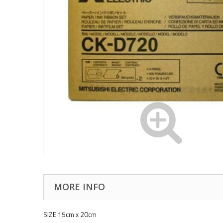
MORE INFO
SIZE 15cm x 20cm