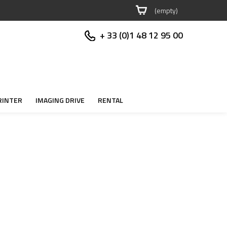
(empty)
+ 33 (0)1 48 12 95 00
RINTER
IMAGING DRIVE
RENTAL