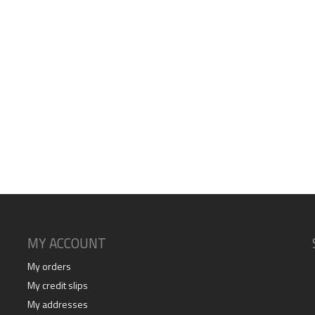
MY ACCOUNT
My orders
My credit slips
My addresses