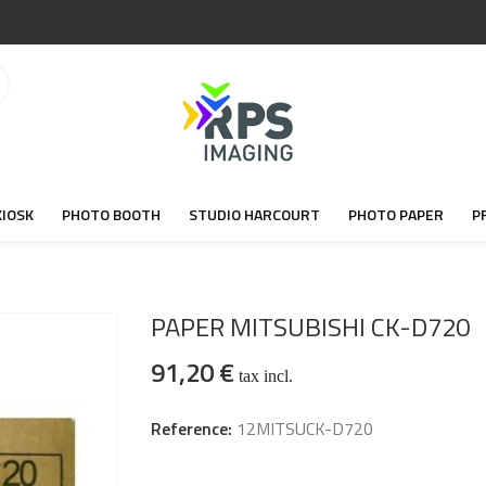
KIOSK
PHOTO BOOTH
STUDIO HARCOURT
PHOTO PAPER
P
PAPER MITSUBISHI CK-D720
91,20 €
tax incl.
Reference:
12MITSUCK-D720