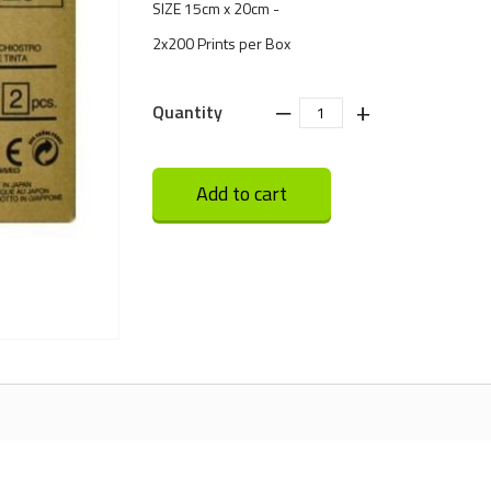
SIZE 15cm x 20cm -
2x200 Prints per Box
‒
+
Quantity
Add to cart