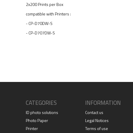
2x200 Prints per Box
compatible with Printers :
- CP-D70DW-S
- CP-D707DW-S
CATEGORIES
INFORMATION
ID photo solutions
Contact us
Photo Paper
Legal Notices
Printer
Terms of use