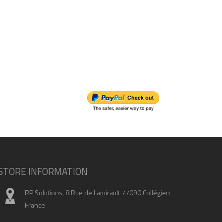
STORE INFORMATION
RP Solutions, 8 Rue de Lamirault 77090 Collégien
France