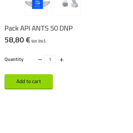
Pack API ANTS 50 DNP
58,80 €
tax incl.
‒
+
Quantity
Add to cart