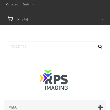
Contact us
English
(empty)
MENU