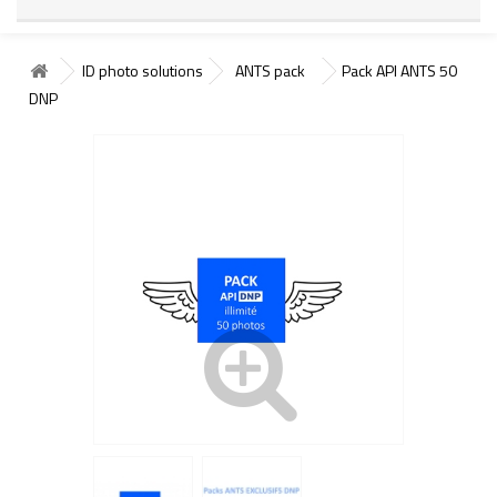
ID photo solutions
ANTS pack
Pack API ANTS 50
DNP