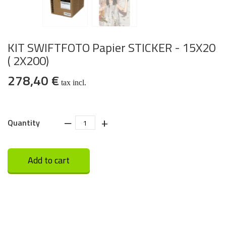
KIT SWIFTFOTO Papier STICKER - 15X20
( 2X200)
278,40 €
tax incl.
‒
+
Quantity
Add to cart