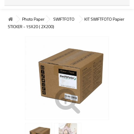
Photo Paper
SWIFTFOTO
KIT SWIFTFOTO Papier
STICKER - 15X20 ( 2X200)