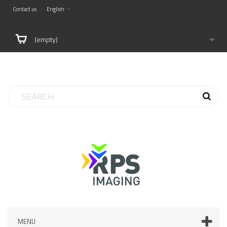
Contact us
English
(empty)
MENU