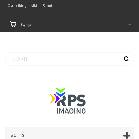
Ota meihin yhteyttä
Suomi
(tyhjä)
VALIKKO