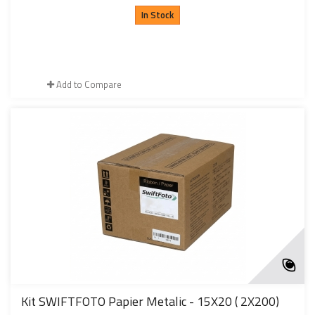
In Stock
Add to Compare
Kit SWIFTFOTO Papier Metalic - 15X20 ( 2X200)