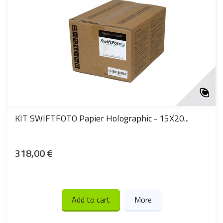
KIT SWIFTFOTO Papier Holographic - 15X20...
318,00 €
Add to cart
More