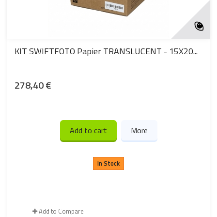
KIT SWIFTFOTO Papier TRANSLUCENT - 15X20...
278,40 €
Add to cart
More
In Stock
Add to Compare