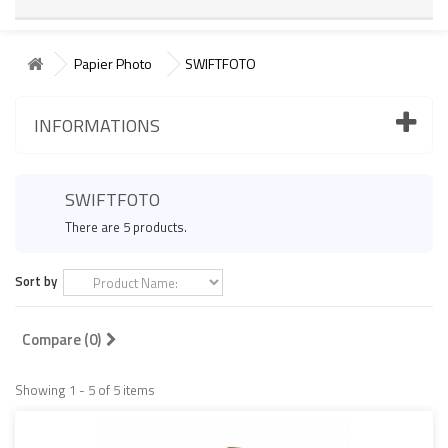
Papier Photo
SWIFTFOTO
INFORMATIONS
SWIFTFOTO
There are 5 products.
Sort by
Compare (
0
)
Showing 1 - 5 of 5 items