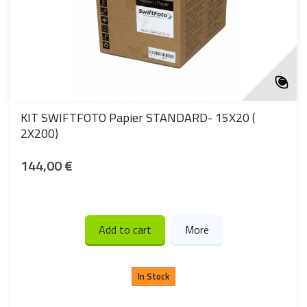
KIT SWIFTFOTO Papier STANDARD- 15X20 (
2X200)
144,00 €
Add to cart
More
In Stock