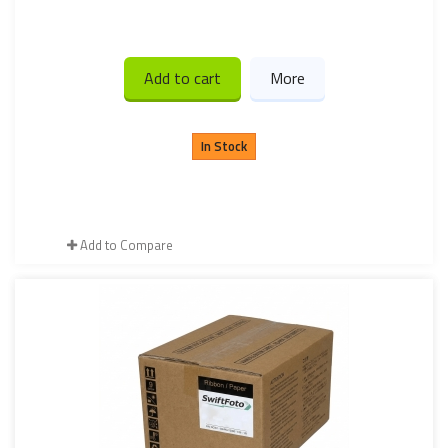
Add to cart
More
In Stock
Add to Compare