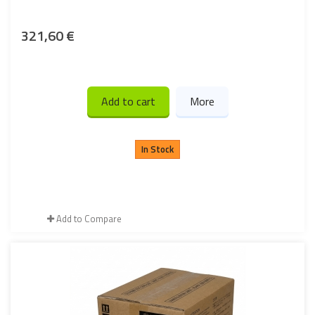
321,60 €
Add to cart
More
In Stock
Add to Compare