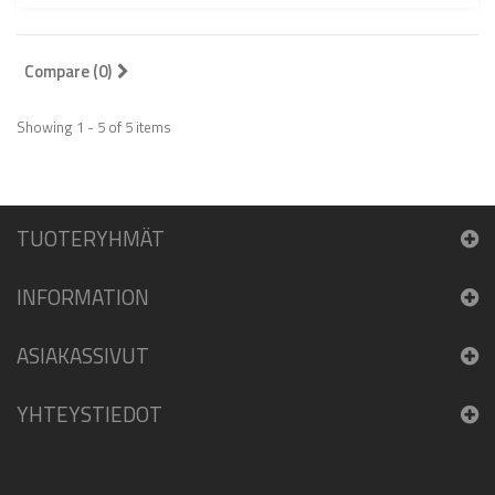
Compare (
0
)
Showing 1 - 5 of 5 items
TUOTERYHMÄT
INFORMATION
ASIAKASSIVUT
YHTEYSTIEDOT