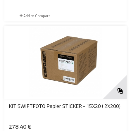
Add to Compare
KIT SWIFTFOTO Papier STICKER - 15X20 ( 2X200)
278,40 €